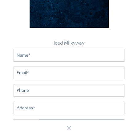
Iced Milkyway
Name
*
Email
*
Phone
Address
*