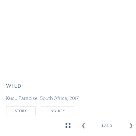
WILD
Kudu Paradise, South Africa, 2017
STORY
INQUIRY
G
❮
❯
LAND
O
T
O