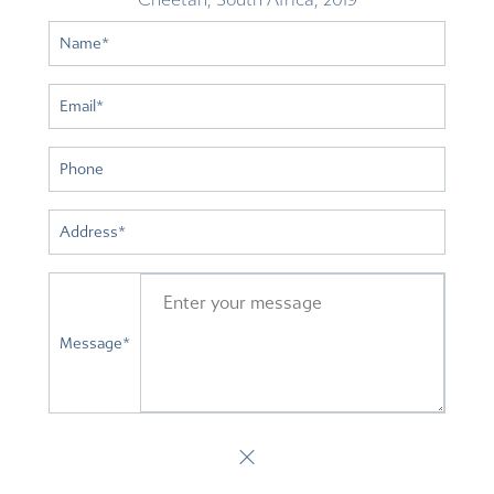
Name
*
Email
*
Phone
Address
*
Message
*