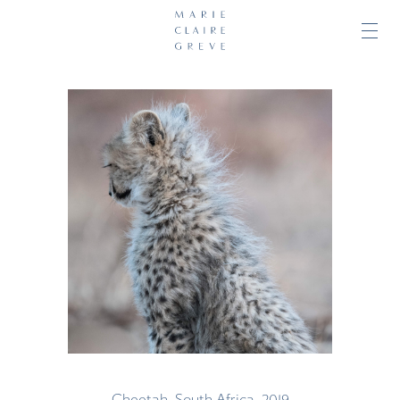
Cheetah, South Africa, 2019